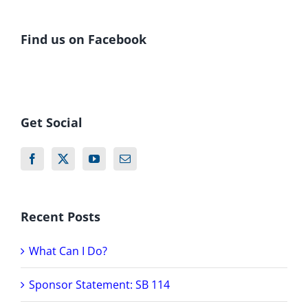
Find us on Facebook
Get Social
Recent Posts
What Can I Do?
Sponsor Statement: SB 114