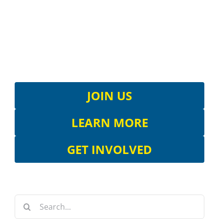
JOIN US
LEARN MORE
GET INVOLVED
Search
for: