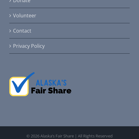
Donate
Volunteer
Contact
Privacy Policy
©
2026 Alaska’s Fair Share | All Rights Reserved