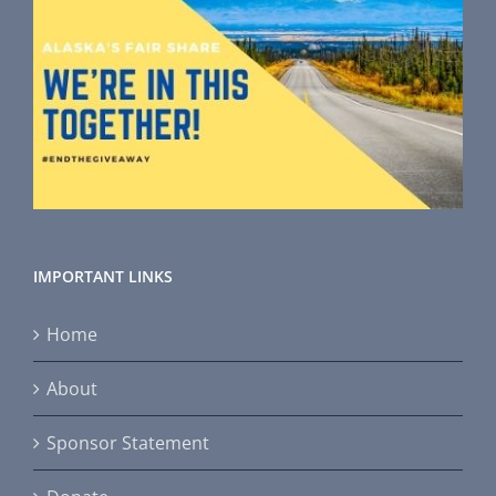
IMPORTANT LINKS
Home
About
Sponsor Statement