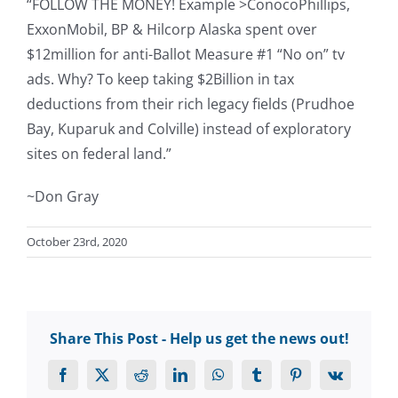
“FOLLOW THE MONEY! Example >ConocoPhillips,
ExxonMobil, BP & Hilcorp Alaska spent over
$12million for anti-Ballot Measure #1 “No on” tv
ads. Why? To keep taking $2Billion in tax
deductions from their rich legacy fields (Prudhoe
Bay, Kuparuk and Colville) instead of exploratory
sites on federal land.”
~Don Gray
October 23rd, 2020
Share This Post - Help us get the news out!
Facebook
X
Reddit
LinkedIn
WhatsApp
Tumblr
Pinterest
Vk