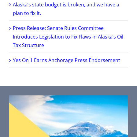
Alaska’s state budget is broken, and we have a
plan to fix it.
Press Release: Senate Rules Committee
Introduces Legislation to Fix Flaws in Alaska’s Oil
Tax Structure
Yes On 1 Earns Anchorage Press Endorsement