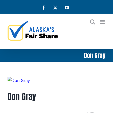
Skip
Facebook
X
YouTube
to
content
Don Gray
View
Larger
Don Gray
Image