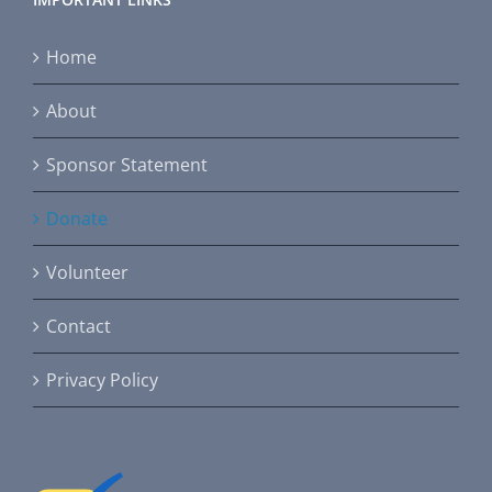
Home
About
Sponsor Statement
Donate
Volunteer
Contact
Privacy Policy