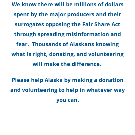
We know there will be millions of dollars
spent by the major producers and their
surrogates opposing the Fair Share Act
through spreading misinformation and
fear. Thousands of Alaskans knowing
what is right, donating, and volunteering
will make the difference.
Please help Alaska by making a donation
and volunteering to help in whatever way
you can.