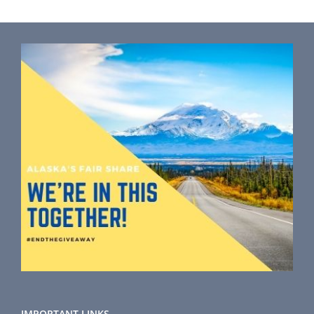
IMPORTANT LINKS