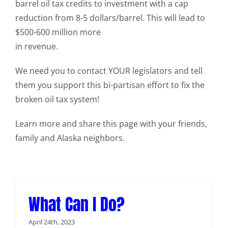
barrel oil tax credits to investment with a cap
reduction from 8-5 dollars/barrel. This will lead to
$500-600 million more
in revenue.
We need you to contact YOUR legislators and tell
them you support this bi-partisan effort to fix the
broken oil tax system!
Learn more and share this page with your friends,
family and Alaska neighbors.
What Can I Do?
April 24th, 2023