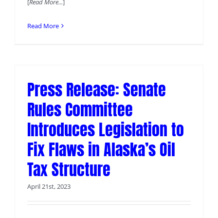
[
Read More...
]
Read More
Press Release: Senate
Rules Committee
Introduces Legislation to
Fix Flaws in Alaska’s Oil
Tax Structure
April 21st, 2023