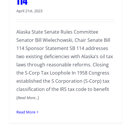
114
April 21st, 2023
Alaska State Senate Rules Committee
Senator Bill Wielechowski, Chair Senate Bill
114 Sponsor Statement SB 114 addresses
two existing deficiencies with Alaska’s oil tax
laws through reasonable reforms. Closing
the S-Corp Tax Loophole In 1958 Congress
established the S Corporation (S-Corp) tax
classification of the IRS tax code to benefit
[
Read More...
]
Read More