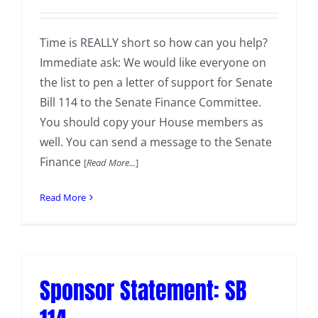
Time is REALLY short so how can you help?
Immediate ask: We would like everyone on
the list to pen a letter of support for Senate
Bill 114 to the Senate Finance Committee.
You should copy your House members as
well. You can send a message to the Senate
Finance
[
Read More...
]
Read More
Sponsor Statement: SB