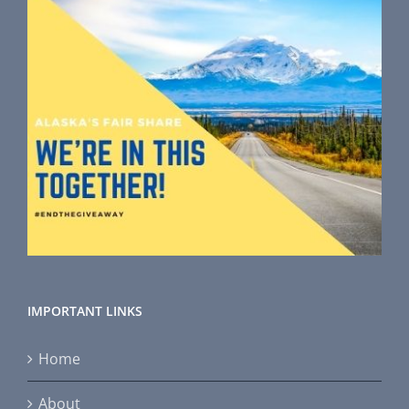
IMPORTANT LINKS
Home
About