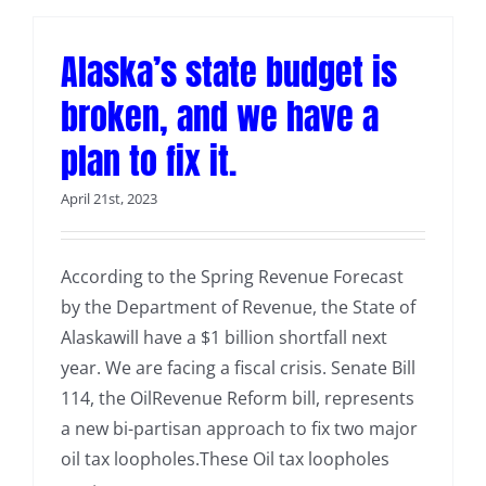
Alaska’s state budget is
broken, and we have a
plan to fix it.
April 21st, 2023
According to the Spring Revenue Forecast
by the Department of Revenue, the State of
Alaskawill have a $1 billion shortfall next
year. We are facing a fiscal crisis. Senate Bill
114, the OilRevenue Reform bill, represents
a new bi-partisan approach to fix two major
oil tax loopholes.These Oil tax loopholes