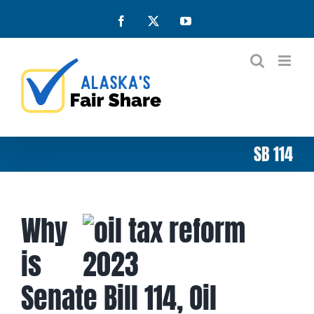
Skip
Facebook
X
YouTube
to
content
SB 114
Why
is
Senate Bill 114, Oil