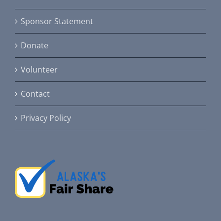
Sponsor Statement
Donate
Volunteer
Contact
Privacy Policy