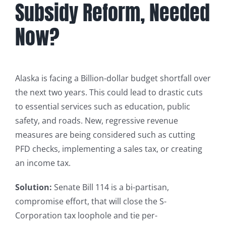
Subsidy Reform, Needed
Now?
Alaska is facing a Billion-dollar budget shortfall over
the next two years. This could lead to drastic cuts
to essential services such as education, public
safety, and roads. New, regressive revenue
measures are being considered such as cutting
PFD checks, implementing a sales tax, or creating
an income tax.
Solution:
Senate Bill 114 is a bi-partisan,
compromise effort, that will close the S-
Corporation tax loophole and tie per-