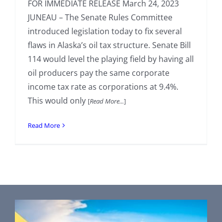
FOR IMMEDIATE RELEASE March 24, 2023
JUNEAU – The Senate Rules Committee
introduced legislation today to fix several
flaws in Alaska’s oil tax structure. Senate Bill
114 would level the playing field by having all
oil producers pay the same corporate
income tax rate as corporations at 9.4%.
This would only
[
Read More...
]
Read More