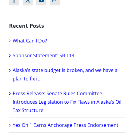
Recent Posts
What Can I Do?
Sponsor Statement: SB 114
Alaska’s state budget is broken, and we have a
plan to fix it.
Press Release: Senate Rules Committee
Introduces Legislation to Fix Flaws in Alaska’s Oil
Tax Structure
Yes On 1 Earns Anchorage Press Endorsement