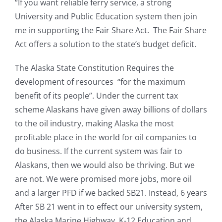
“If you want reliable ferry service, a strong
University and Public Education system then join
me in supporting the Fair Share Act. The Fair Share
Act offers a solution to the state’s budget deficit.
The Alaska State Constitution Requires the
development of resources “for the maximum
benefit of its people”. Under the current tax
scheme Alaskans have given away billions of dollars
to the oil industry, making Alaska the most
profitable place in the world for oil companies to
do business. If the current system was fair to
Alaskans, then we would also be thriving. But we
are not. We were promised more jobs, more oil
and a larger PFD if we backed SB21. Instead, 6 years
After SB 21 went in to effect our university system,
the Alaska Marine Highway, K-12 Education and