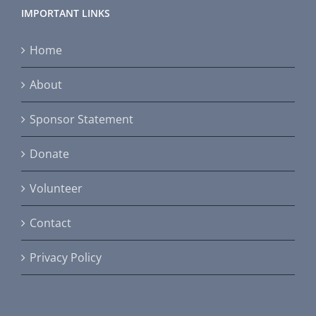
IMPORTANT LINKS
Home
About
Sponsor Statement
Donate
Volunteer
Contact
Privacy Policy