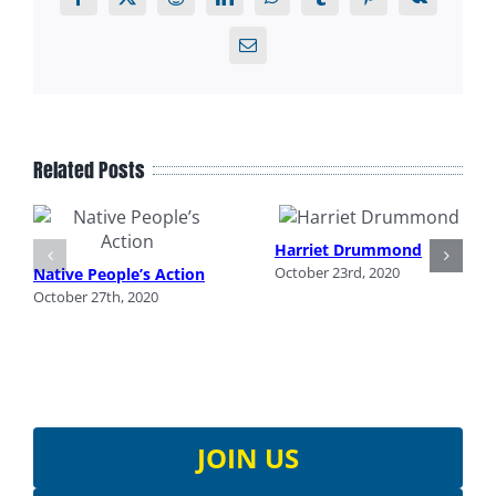
Facebook
X
Reddit
LinkedIn
WhatsApp
Tumblr
Pinterest
Vk
Email
Related Posts
Harriet Drummond
October 23rd, 2020
Native People’s Action
October 27th, 2020
JOIN US