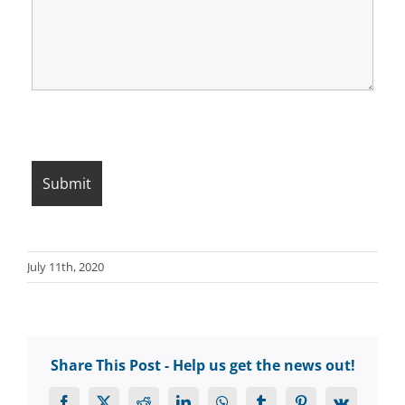
July 11th, 2020
Share This Post - Help us get the news out!