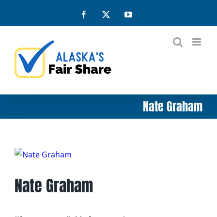
Skip
Facebook
X
YouTube
to
content
Nate Graham
View
Larger
Nate Graham
Image