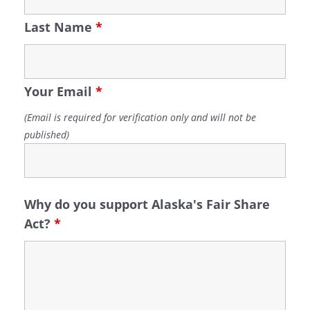
Last Name
*
Your Email
*
(Email is required for verification only and will not be
published)
Why do you support Alaska's Fair Share
Act?
*