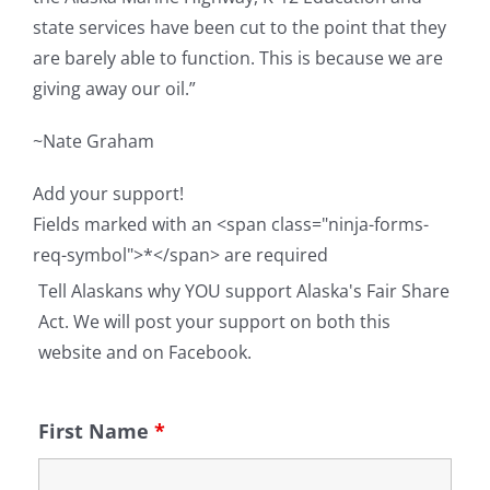
state services have been cut to the point that they
are barely able to function. This is because we are
giving away our oil.”
~Nate Graham
Add your support!
Fields marked with an <span class="ninja-forms-
req-symbol">*</span> are required
Tell Alaskans why YOU support Alaska's Fair Share
Act. We will post your support on both this
website and on Facebook.
First Name
*