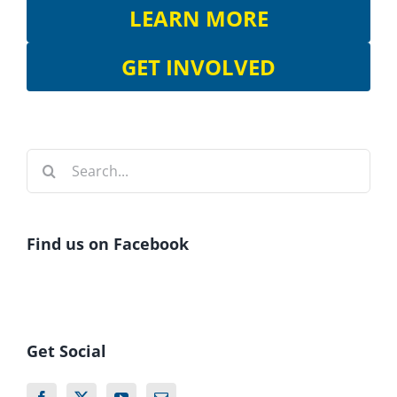
LEARN MORE
GET INVOLVED
Search
for:
Find us on Facebook
Get Social