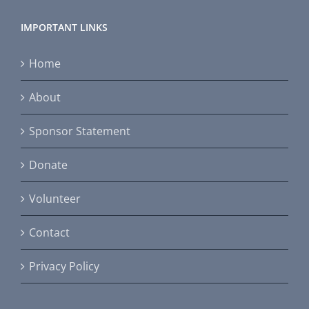
IMPORTANT LINKS
Home
About
Sponsor Statement
Donate
Volunteer
Contact
Privacy Policy