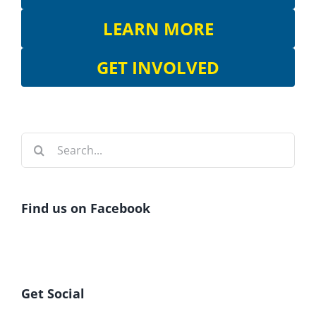
LEARN MORE
GET INVOLVED
Search
for:
Find us on Facebook
Get Social