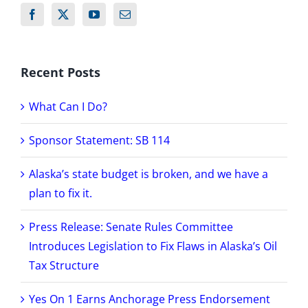
Recent Posts
What Can I Do?
Sponsor Statement: SB 114
Alaska’s state budget is broken, and we have a
plan to fix it.
Press Release: Senate Rules Committee
Introduces Legislation to Fix Flaws in Alaska’s Oil
Tax Structure
Yes On 1 Earns Anchorage Press Endorsement