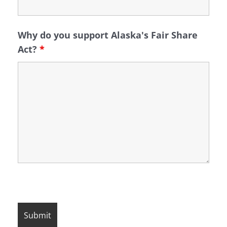
Why do you support Alaska's Fair Share
Act?
*