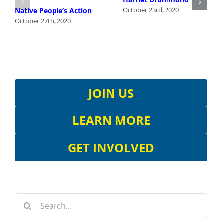
October 23rd, 2020
Native People’s Action
October 27th, 2020
JOIN US
LEARN MORE
GET INVOLVED
Search
for: