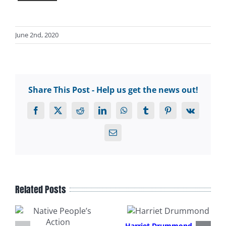
June 2nd, 2020
Share This Post - Help us get the news out!
Facebook
X
Reddit
LinkedIn
WhatsApp
Tumblr
Pinterest
Vk
Email
Related Posts
Harriet Drummond