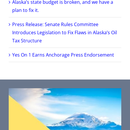
Alaska’s state budget is broken, and we have a
plan to fix it.
Press Release: Senate Rules Committee
Introduces Legislation to Fix Flaws in Alaska’s Oil
Tax Structure
Yes On 1 Earns Anchorage Press Endorsement