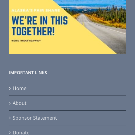
IMPORTANT LINKS
Home
About
Sponsor Statement
Donate