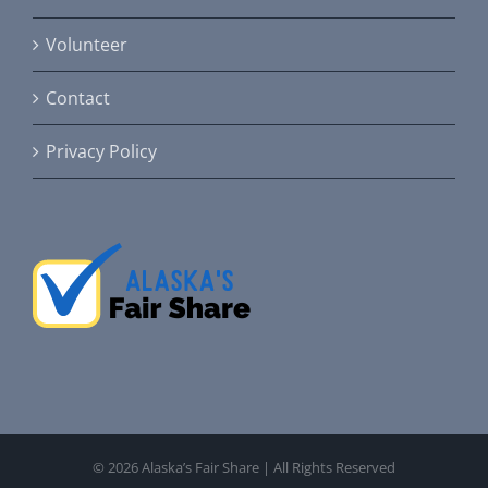
Volunteer
Contact
Privacy Policy
©
2026 Alaska’s Fair Share | All Rights Reserved