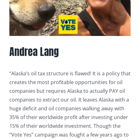
Andrea Lang
“Alaska’s oil tax structure is flawed! It is a policy that
creates the most profitable opportunities for oil
companies but requires Alaska to actually PAY oil
companies to extract our oil. It leaves Alaska with a
huge deficit and oil companies walking away with
35% of their worldwide profit after investing under
15% of their worldwide investment. Though the
“Vote Yes” campaign was fought a few years ago to