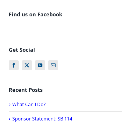
Find us on Facebook
Get Social
Recent Posts
What Can I Do?
Sponsor Statement: SB 114