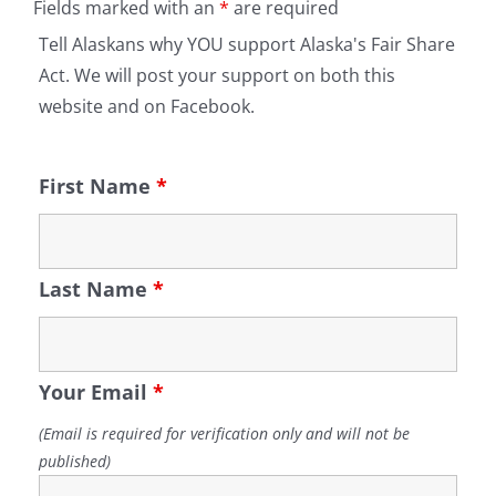
Fields marked with an
*
are required
Tell Alaskans why YOU support Alaska's Fair Share
Act. We will post your support on both this
website and on Facebook.
First Name
*
Last Name
*
Your Email
*
(Email is required for verification only and will not be
published)