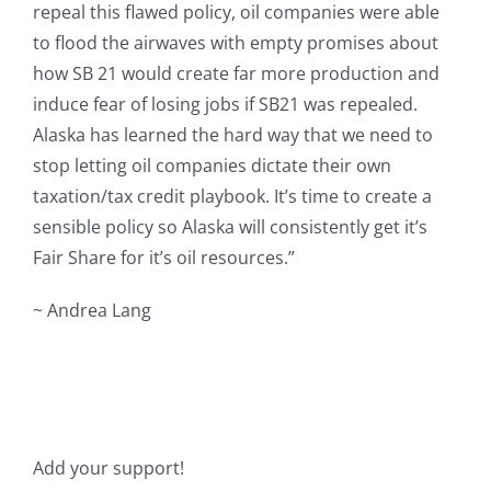
repeal this flawed policy, oil companies were able
to flood the airwaves with empty promises about
how SB 21 would create far more production and
induce fear of losing jobs if SB21 was repealed.
Alaska has learned the hard way that we need to
stop letting oil companies dictate their own
taxation/tax credit playbook. It’s time to create a
sensible policy so Alaska will consistently get it’s
Fair Share for it’s oil resources.”
~ Andrea Lang
Add your support!