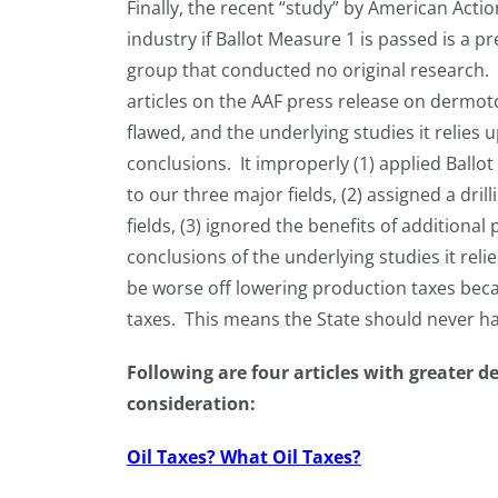
Finally, the recent “study” by American Acti
industry if Ballot Measure 1 is passed is a pr
group that conducted no original research.
articles on the AAF press release on dermotc
flawed, and the underlying studies it relie
conclusions. It improperly (1) applied Ballot
to our three major fields, (2) assigned a dril
fields, (3) ignored the benefits of additiona
conclusions of the underlying studies it rel
be worse off lowering production taxes beca
taxes. This means the State should never ha
Following are four articles with greater d
consideration:
Oil Taxes? What Oil Taxes?