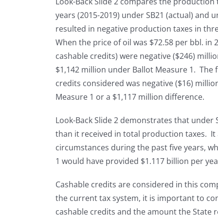
Look-Back Slide 2 compares the production ta
years (2015-2019) under SB21 (actual) and 
resulted in negative production taxes in thr
When the price of oil was $72.58 per bbl. in 
cashable credits) were negative ($246) mill
$1,142 million under Ballot Measure 1. The 
credits considered was negative ($16) millio
Measure 1 or a $1,117 million difference.
Look-Back Slide 2 demonstrates that under S
than it received in total production taxes. I
circumstances during the past five years, w
1 would have provided $1.117 billion per ye
Cashable credits are considered in this co
the current tax system, it is important to co
cashable credits and the amount the State r