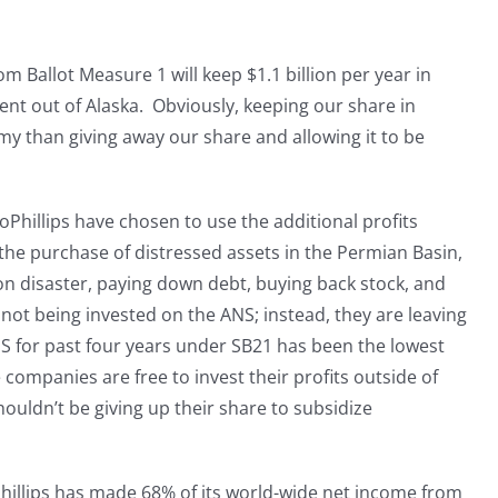
om Ballot Measure 1 will keep $1.1 billion per year in
ent out of Alaska. Obviously, keeping our share in
my than giving away our share and allowing it to be
Phillips have chosen to use the additional profits
the purchase of distressed assets in the Permian Basin,
on disaster, paying down debt, buying back stock, and
 not being invested on the ANS; instead, they are leaving
NS for past four years under SB21 has been the lowest
 companies are free to invest their profits outside of
houldn’t be giving up their share to subsidize
Phillips has made 68% of its world-wide net income from