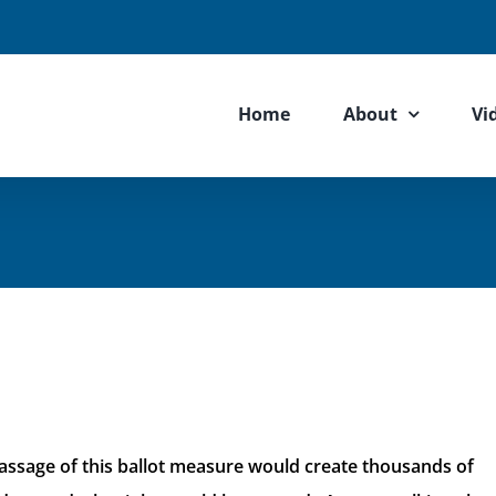
Home
About
Vi
ssage of this ballot measure would create thousands of