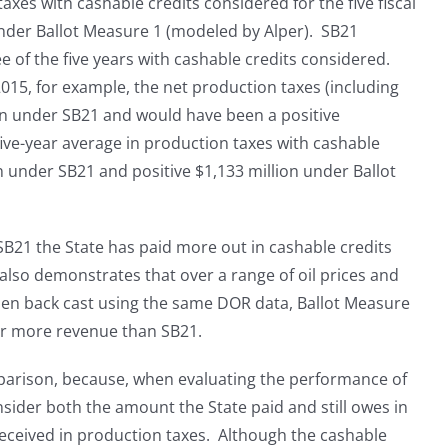
xes with cashable credits considered for the five fiscal
under Ballot Measure 1 (modeled by Alper). SB21
ee of the five years with cashable credits considered.
2015, for example, the net production taxes (including
ion under SB21 and would have been a positive
five-year average in production taxes with cashable
n under SB21 and positive $1,133 million under Ballot
B21 the State has paid more out in cashable credits
t also demonstrates that over a range of oil prices and
hen back cast using the same DOR data, Ballot Measure
ar more revenue than SB21.
mparison, because, when evaluating the performance of
nsider both the amount the State paid and still owes in
eceived in production taxes. Although the cashable