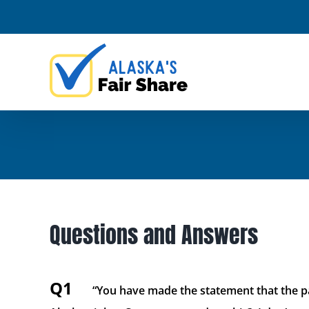
Skip
to
content
Questions and Answers
Q1
“You have made the statement that the pa