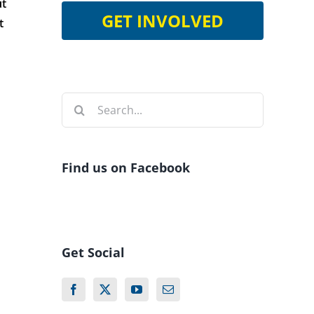
ut
GET INVOLVED
t
Search
for:
Find us on Facebook
Get Social