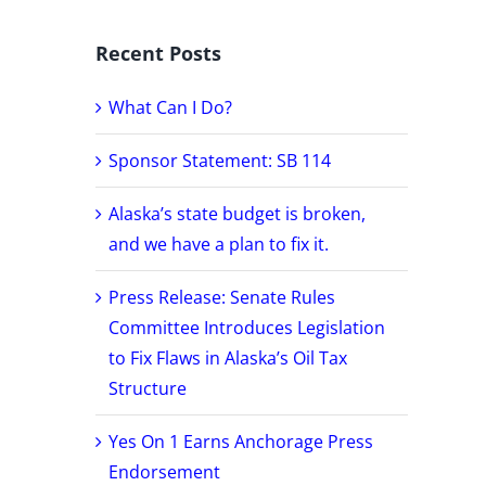
Recent Posts
What Can I Do?
Sponsor Statement: SB 114
Alaska’s state budget is broken,
and we have a plan to fix it.
Press Release: Senate Rules
Committee Introduces Legislation
to Fix Flaws in Alaska’s Oil Tax
Structure
Yes On 1 Earns Anchorage Press
Endorsement