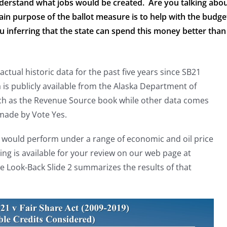
nderstand what jobs would be created. Are you talking abo
ain purpose of the ballot measure is to help with the budge
 inferring that the state can spend this money better than
tual historic data for the past five years since SB21
a is publicly available from the Alaska Department of
uch as the Revenue Source book while other data comes
made by Vote Yes.
would perform under a range of economic and oil price
g is available for your review on our web page at
 Look-Back Slide 2 summarizes the results of that