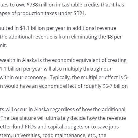
ues to owe $738 million in cashable credits that it has
llapse of production taxes under SB21.
lted in $1.1 billion per year in additional revenue
he additional revenue is from eliminating the $8 per
nit.
 wealth in Alaska is the economic equivalent of creating
.1 billion per year will also multiply through our
ithin our economy. Typically, the multiplier effect is 5-
n would have an economic effect of roughly $6-7 billion
s will occur in Alaska regardless of how the additional
. The Legislature will ultimately decide how the revenue
better fund PFDs and capital budgets or to save jobs
stem, universities, road maintenance, etc., the