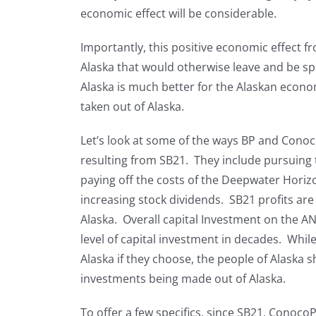
economic effect will be considerable.
Importantly, this positive economic effect fr
Alaska that would otherwise leave and be sp
Alaska is much better for the Alaskan econo
taken out of Alaska.
Let’s look at some of the ways BP and Conoco
resulting from SB21. They include pursuing 
paying off the costs of the Deepwater Horiz
increasing stock dividends. SB21 profits are
Alaska. Overall capital Investment on the A
level of capital investment in decades. While
Alaska if they choose, the people of Alaska s
investments being made out of Alaska.
To offer a few specifics, since SB21, Conoco