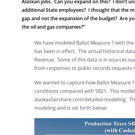
Alaskan jobs. Can you expand on this? I don’t u
additional State employees? I thought that the m
gap and not the expansion of the budget? Are you
the oil and gas companies?”
We have modeled Ballot Measure 1 with the ac
has been in effect. The actual historical dat
Revenue. Some of this data is in sources s
from responses to public records requests 
We wanted to capture how Ballot Measure 1 
conditions compared with SB21. This modelin
alaskasfairshare.com/detailed-modeling. The
modeling and is set forth below: