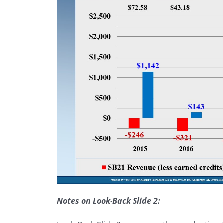
Notes on Look-Back Slide 2: