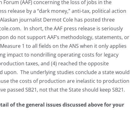
on Forum (AAF) concerning the loss of jobs in the
ess release by a “dark money,” anti-tax, political action
 Alaskan journalist Dermot Cole has posted three
ole.com. In short, the AAF press release is seriously
s upon do not support AAF’s methodology, statements, or
 Measure 1 to all fields on the ANS when it only applies
ling impact to nondrilling operating costs for legacy
l production taxes, and (4) reached the opposite
ied upon. The underlying studies conclude a state would
use the costs of production are inelastic to production
ve passed SB21, not that the State should keep SB21.
etail of the general issues discussed above for your