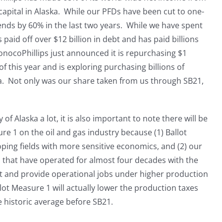
capital in Alaska. While our PFDs have been cut to one-
dends by 60% in the last two years. While we have spent
 paid off over $12 billion in debt and has paid billions
onocoPhillips just announced it is repurchasing $1
of this year and is exploring purchasing billions of
ska. Not only was our share taken from us through SB21,
f Alaska a lot, it is also important to note there will be
e 1 on the oil and gas industry because (1) Ballot
ing fields with more sensitive economics, and (2) our
ds that have operated for almost four decades with the
t and provide operational jobs under higher production
lot Measure 1 will actually lower the production taxes
e historic average before SB21.