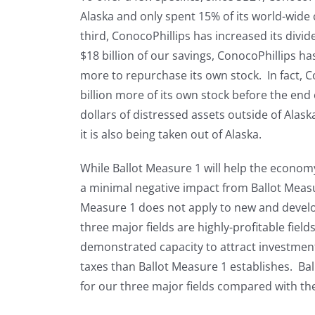
Alaska and only spent 15% of its world-wide 
third, ConocoPhillips has increased its divi
$18 billion of our savings, ConocoPhillips has
more to repurchase its own stock. In fact, C
billion more of its own stock before the end 
dollars of distressed assets outside of Ala
it is also being taken out of Alaska.
While Ballot Measure 1 will help the economy o
a minimal negative impact from Ballot Measur
Measure 1 does not apply to new and develop
three major fields are highly-profitable fiel
demonstrated capacity to attract investmen
taxes than Ballot Measure 1 establishes. Bal
for our three major fields compared with th