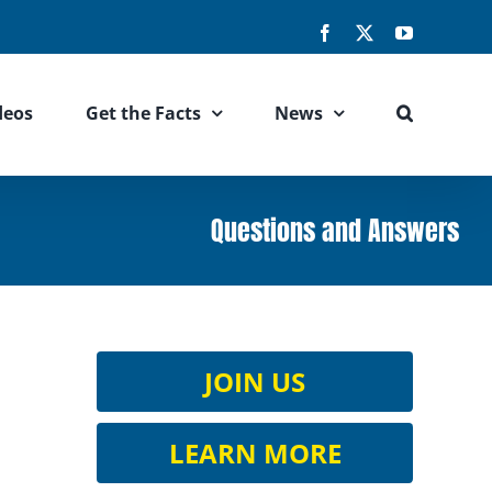
Facebook
X
YouTube
deos
Get the Facts
News
Questions and Answers
JOIN US
LEARN MORE