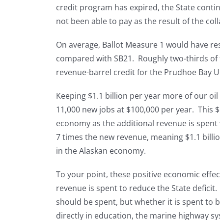
credit program has expired, the State contin
not been able to pay as the result of the co
On average, Ballot Measure 1 would have resu
compared with SB21. Roughly two-thirds of t
revenue-barrel credit for the Prudhoe Bay U
Keeping $1.1 billion per year more of our oil
11,000 new jobs at $100,000 per year. This $1
economy as the additional revenue is spent w
7 times the new revenue, meaning $1.1 billio
in the Alaskan economy.
To your point, these positive economic effect
revenue is spent to reduce the State deficit
should be spent, but whether it is spent to 
directly in education, the marine highway sy