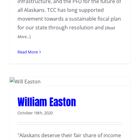
infrastructure, and the PFD for the future of
all Alaskans. TCC has long supported
movement towards a sustainable fiscal plan
for our state through resolution and
[
Read
More...
]
Read More
William Easton
October 18th, 2020
"Alaskans deserve their fair share of income