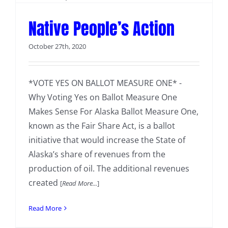
Native People’s Action
October 27th, 2020
*VOTE YES ON BALLOT MEASURE ONE* -
Why Voting Yes on Ballot Measure One
Makes Sense For Alaska Ballot Measure One,
known as the Fair Share Act, is a ballot
initiative that would increase the State of
Alaska’s share of revenues from the
production of oil. The additional revenues
created
[
Read More...
]
Read More