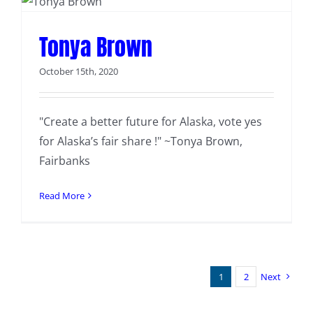
Tonya Brown
October 15th, 2020
"Create a better future for Alaska, vote yes
for Alaska’s fair share !" ~Tonya Brown,
Fairbanks
Read More
1
2
Next