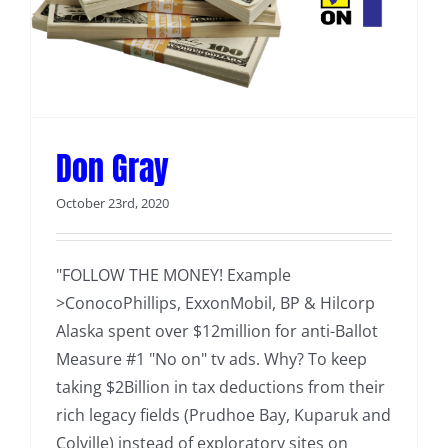
Don Gray
October 23rd, 2020
"FOLLOW THE MONEY! Example
>ConocoPhillips, ExxonMobil, BP & Hilcorp
Alaska spent over $12million for anti-Ballot
Measure #1 "No on" tv ads. Why? To keep
taking $2Billion in tax deductions from their
rich legacy fields (Prudhoe Bay, Kuparuk and
Colville) instead of exploratory sites on