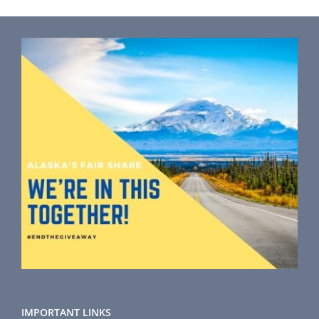
IMPORTANT LINKS