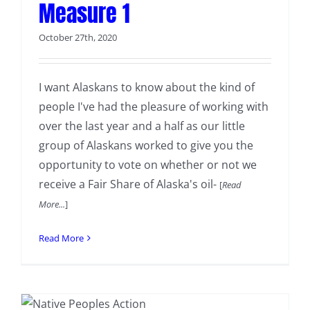
Measure 1
October 27th, 2020
I want Alaskans to know about the kind of
people I've had the pleasure of working with
over the last year and a half as our little
group of Alaskans worked to give you the
opportunity to vote on whether or not we
receive a Fair Share of Alaska's oil-
[
Read
More...
]
Read More