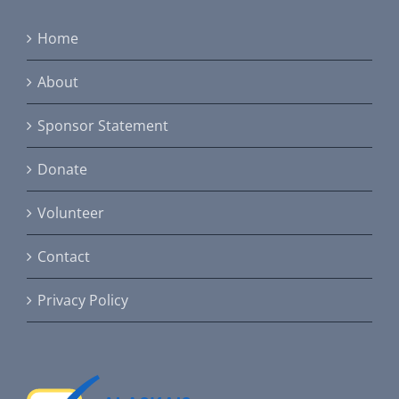
Home
About
Sponsor Statement
Donate
Volunteer
Contact
Privacy Policy