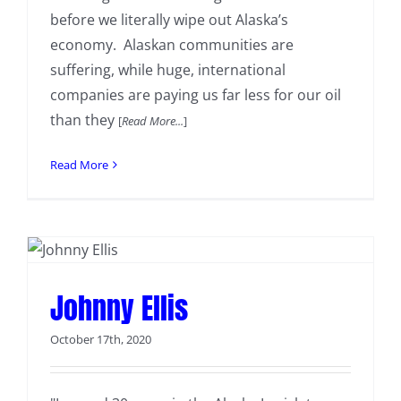
before we literally wipe out Alaska’s
economy. Alaskan communities are
suffering, while huge, international
companies are paying us far less for our oil
than they
[
Read More...
]
Read More
Johnny Ellis
October 17th, 2020