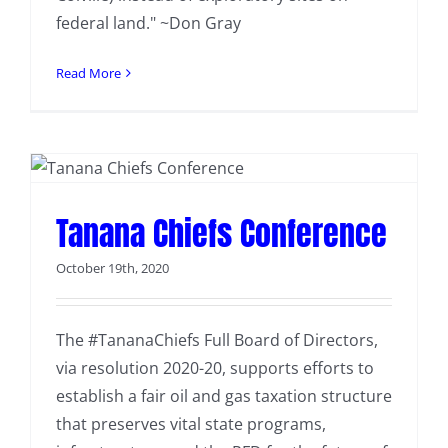
federal land." ~Don Gray
Read More
Tanana Chiefs Conference
October 19th, 2020
The #TananaChiefs Full Board of Directors,
via resolution 2020-20, supports efforts to
establish a fair oil and gas taxation structure
that preserves vital state programs,