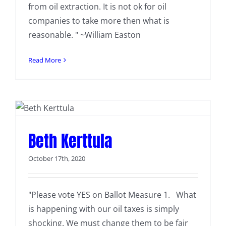
from oil extraction. It is not ok for oil
companies to take more then what is
reasonable. " ~William Easton
Read More
Beth Kerttula
October 17th, 2020
"Please vote YES on Ballot Measure 1. What
is happening with our oil taxes is simply
shocking. We must change them to be fair