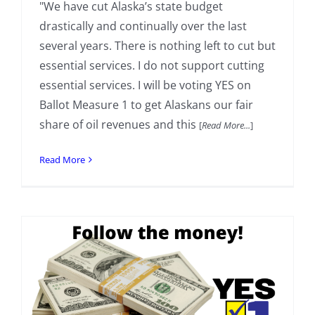
"We have cut Alaska’s state budget
drastically and continually over the last
several years. There is nothing left to cut but
essential services. I do not support cutting
essential services. I will be voting YES on
Ballot Measure 1 to get Alaskans our fair
share of oil revenues and this
[
Read More...
]
Read More