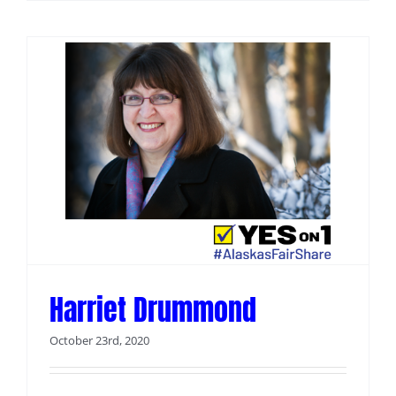
Harriet Drummond
October 23rd, 2020