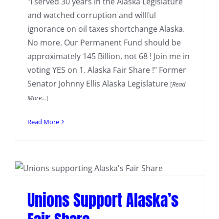
"I served 30 years in the Alaska Legislature
and watched corruption and willful
ignorance on oil taxes shortchange Alaska.
No more. Our Permanent Fund should be
approximately 145 Billion, not 68 ! Join me in
voting YES on 1. Alaska Fair Share !" Former
Senator Johnny Ellis Alaska Legislature
[
Read
More...
]
Read More
Unions Support Alaska’s