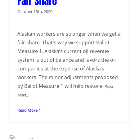
Fair Share
October 15th, 2020
Alaskan workers are stronger when we get a
fair share. That's why we support Ballot
Measure 1. Alaska’s current oil revenue
system is out of balance and favors the oil
companies at the expense of Alaska’s
workers. The minor adjustments proposed
by Ballot Measure 1 will help restore
[
Read
More...
]
Read More