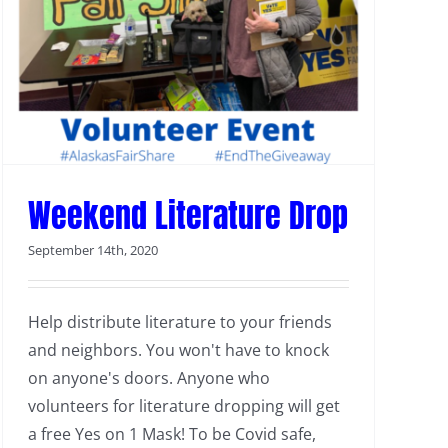
Weekend Literature Drop
September 14th, 2020
Help distribute literature to your friends
and neighbors. You won't have to knock
on anyone's doors. Anyone who
volunteers for literature dropping will get
a free Yes on 1 Mask! To be Covid safe,