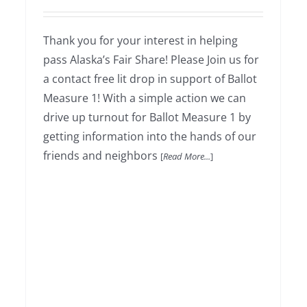
Thank you for your interest in helping
Weekend Literature Drop
pass Alaska’s Fair Share! Please Join us for
a contact free lit drop in support of Ballot
Measure 1! With a simple action we can
drive up turnout for Ballot Measure 1 by
getting information into the hands of our
friends and neighbors
[
Read More...
]