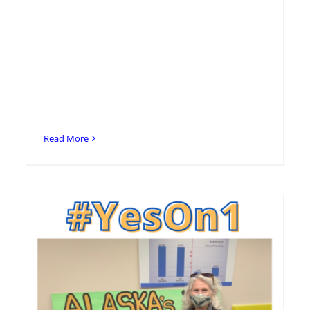
Read More