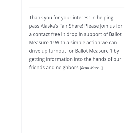
Thank you for your interest in helping
pass Alaska’s Fair Share! Please Join us for
a contact free lit drop in support of Ballot
Measure 1! With a simple action we can
drive up turnout for Ballot Measure 1 by
getting information into the hands of our
friends and neighbors
[
Read More...
]