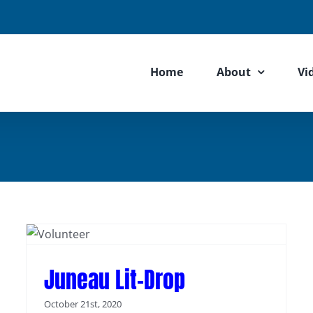
Home
About
Vi
Juneau Lit-Drop
October 21st, 2020