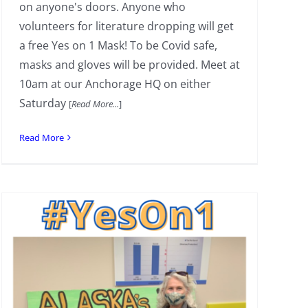
on anyone's doors. Anyone who
volunteers for literature dropping will get
a free Yes on 1 Mask! To be Covid safe,
masks and gloves will be provided. Meet at
10am at our Anchorage HQ on either
Saturday
[
Read More...
]
Read More