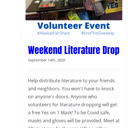
Weekend Literature Drop
September 14th, 2020
Help distribute literature to your friends
and neighbors. You won't have to knock
on anyone's doors. Anyone who
volunteers for literature dropping will get
a free Yes on 1 Mask! To be Covid safe,
masks and gloves will be provided. Meet at