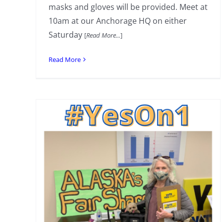
masks and gloves will be provided. Meet at
10am at our Anchorage HQ on either
Saturday
[
Read More...
]
Read More