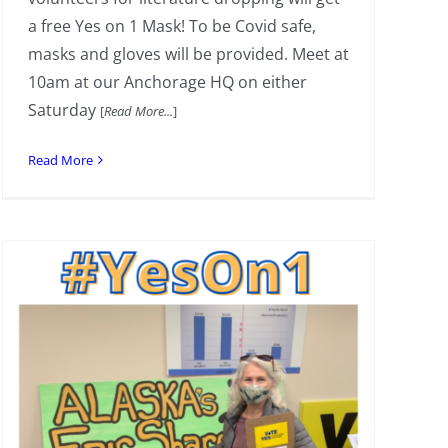
a free Yes on 1 Mask! To be Covid safe,
masks and gloves will be provided. Meet at
10am at our Anchorage HQ on either
Saturday
[
Read More...
]
Read More