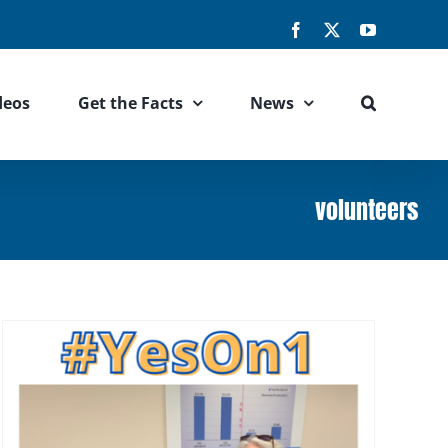
Facebook
X
YouTube
deos
Get the Facts
News
volunteers