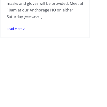
masks and gloves will be provided. Meet at
10am at our Anchorage HQ on either
Saturday
[
Read More...
]
Read More