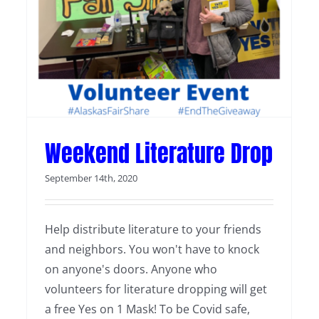
Weekend Literature Drop
September 14th, 2020
Help distribute literature to your friends
and neighbors. You won't have to knock
on anyone's doors. Anyone who
volunteers for literature dropping will get
a free Yes on 1 Mask! To be Covid safe,