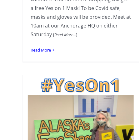
a free Yes on 1 Mask! To be Covid safe,
masks and gloves will be provided. Meet at
10am at our Anchorage HQ on either
Saturday
[
Read More...
]
Read More
Weekend Literature Drop