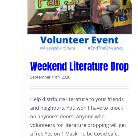
Weekend Literature Drop
September 14th, 2020
Help distribute literature to your friends
and neighbors. You won't have to knock
on anyone's doors. Anyone who
volunteers for literature dropping will get
a free Yes on 1 Mask! To be Covid safe,