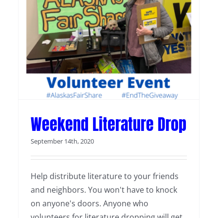
Weekend Literature Drop
Weekend Literature Drop
September 14th, 2020
Help distribute literature to your friends
and neighbors. You won't have to knock
on anyone's doors. Anyone who
volunteers for literature dropping will get