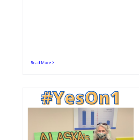
Read More