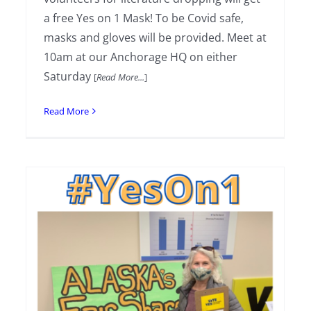
a free Yes on 1 Mask! To be Covid safe,
masks and gloves will be provided. Meet at
10am at our Anchorage HQ on either
Saturday
[
Read More...
]
Read More
Weekend Literature Drop