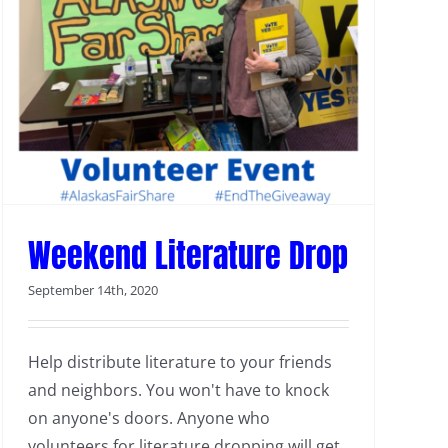
Weekend Literature Drop
September 14th, 2020
Help distribute literature to your friends
and neighbors. You won't have to knock
on anyone's doors. Anyone who
volunteers for literature dropping will get