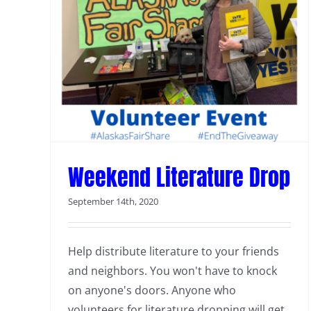
Weekend Literature Drop
Weekend Literature Drop
September 14th, 2020
Help distribute literature to your friends
and neighbors. You won't have to knock
on anyone's doors. Anyone who
volunteers for literature dropping will get