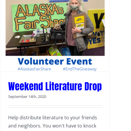
Weekend Literature Drop
September 14th, 2020
Help distribute literature to your friends
and neighbors. You won't have to knock