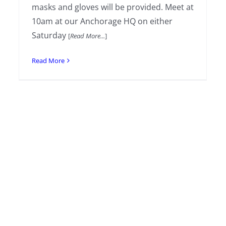
masks and gloves will be provided. Meet at
10am at our Anchorage HQ on either
Saturday
[
Read More...
]
Read More