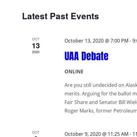
Latest Past Events
OCT
October 13, 2020 @ 7:00 PM
-
9
13
UAA Debate
2020
ONLINE
Are you still undecided on Alask
merits. Arguing for the ballot 
Fair Share and Senator Bill Wie
Roger Marks, former Petroleu
OCT
October 9, 2020 @ 11:25 AM
-
1