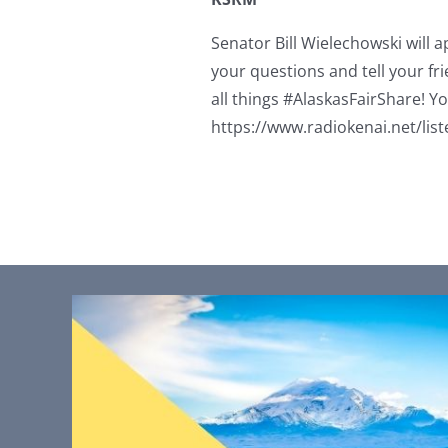
Senator Bill Wielechowski will 
your questions and tell your fri
all things #AlaskasFairShare! Yo
https://www.radiokenai.net/list