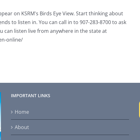
appear on KSRM's Birds Eye View. Start thinking about
ends to listen in. You can call in to 907-283-8700 to ask
u can listen live from anywhere in the state at
en-online/
IMPORTANT LINKS
Home
About