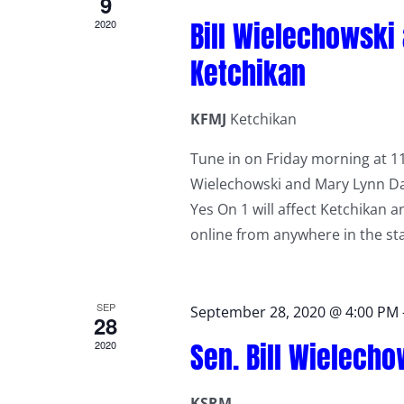
9
Bill Wielechowski
2020
Ketchikan
KFMJ
Ketchikan
Tune in on Friday morning at 11
Wielechowski and Mary Lynn Dahl
Yes On 1 will affect Ketchikan 
online from anywhere in the st
SEP
September 28, 2020 @ 4:00 PM
28
Sen. Bill Wielech
2020
KSRM