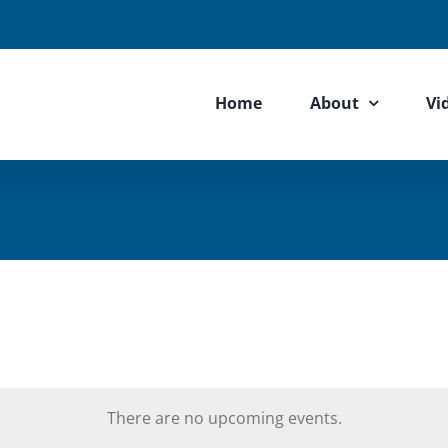
Home
About
Vi
There are no upcoming events.