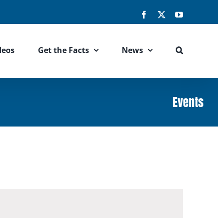
Facebook
X
YouTube
deos
Get the Facts
News
Events