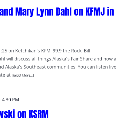
 and Mary Lynn Dahl on KFMJ in
:25 on Ketchikan's KFMJ 99.9 the Rock. Bill
 will discuss all things Alaska's Fair Share and how a
and Alaska's Southeast communities. You can listen live
ate at
[
Read More...
]
-
4:30 PM
owski on KSRM