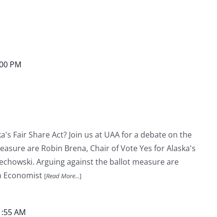
:00 PM
a's Fair Share Act? Join us at UAA for a debate on the
measure are Robin Brena, Chair of Vote Yes for Alaska's
lechowski. Arguing against the ballot measure are
m Economist
[
Read More...
]
1:55 AM