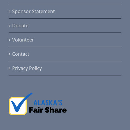
Sponsor Statement
Donate
Volunteer
Contact
Privacy Policy