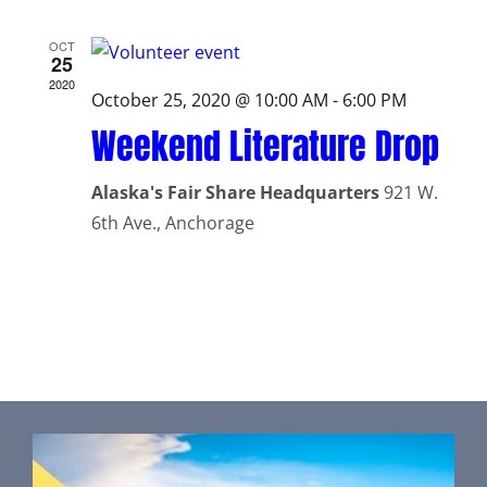
OCT
25
2020
October 25, 2020 @ 10:00 AM
-
6:00 PM
Weekend Literature Drop
Alaska's Fair Share Headquarters
921 W.
6th Ave., Anchorage