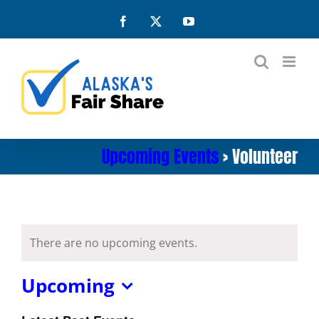
Skip
Facebook
X
YouTube
to
content
Upcoming Events
› Volunteer
There are no upcoming events.
Upcoming
Select