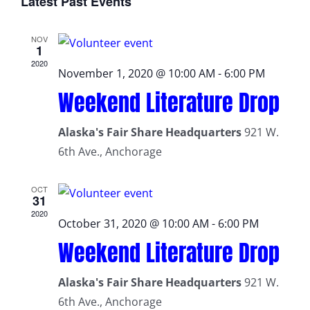
Latest Past Events
date.
NOV
1
2020
November 1, 2020 @ 10:00 AM
-
6:00 PM
Weekend Literature Drop
Alaska's Fair Share Headquarters
921 W.
6th Ave., Anchorage
OCT
31
2020
October 31, 2020 @ 10:00 AM
-
6:00 PM
Weekend Literature Drop
Alaska's Fair Share Headquarters
921 W.
6th Ave., Anchorage