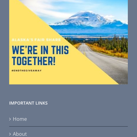
IMPORTANT LINKS
Home
About