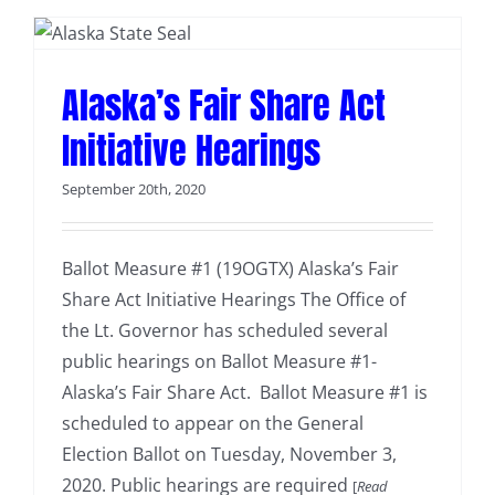
Alaska’s Fair Share Act
Initiative Hearings
September 20th, 2020
Ballot Measure #1 (19OGTX) Alaska’s Fair
Share Act Initiative Hearings The Office of
the Lt. Governor has scheduled several
public hearings on Ballot Measure #1-
Alaska’s Fair Share Act. Ballot Measure #1 is
scheduled to appear on the General
Election Ballot on Tuesday, November 3,
2020. Public hearings are required
[
Read