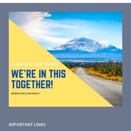
IMPORTANT LINKS