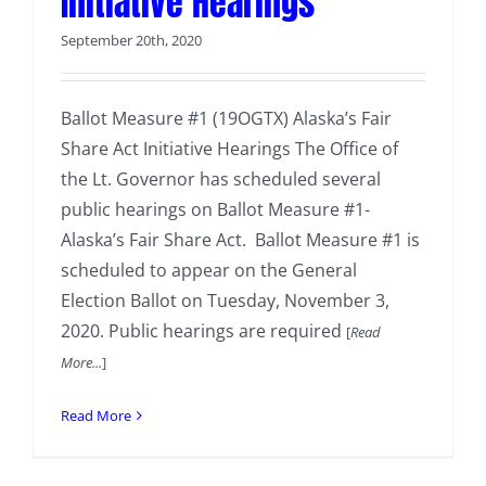
Initiative Hearings
September 20th, 2020
Ballot Measure #1 (19OGTX) Alaska’s Fair
Share Act Initiative Hearings The Office of
the Lt. Governor has scheduled several
public hearings on Ballot Measure #1-
Alaska’s Fair Share Act. Ballot Measure #1 is
scheduled to appear on the General
Election Ballot on Tuesday, November 3,
2020. Public hearings are required
[
Read
More...
]
Read More