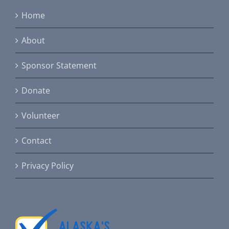
Home
About
Sponsor Statement
Donate
Volunteer
Contact
Privacy Policy