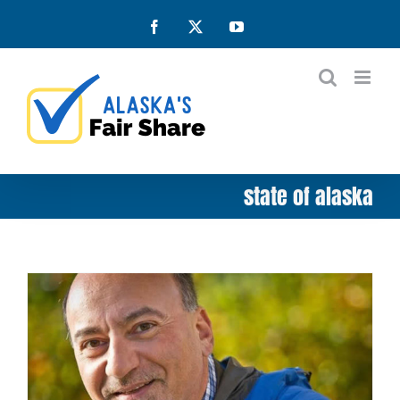
Skip
Facebook
X
YouTube
to
content
state of alaska