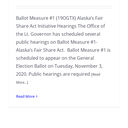
Ballot Measure #1 (19OGTX) Alaska’s Fair
Share Act Initiative Hearings The Office of
the Lt. Governor has scheduled several
public hearings on Ballot Measure #1-
Alaska’s Fair Share Act. Ballot Measure #1 is
scheduled to appear on the General
Election Ballot on Tuesday, November 3,
2020. Public hearings are required
[
Read
More...
]
Read More