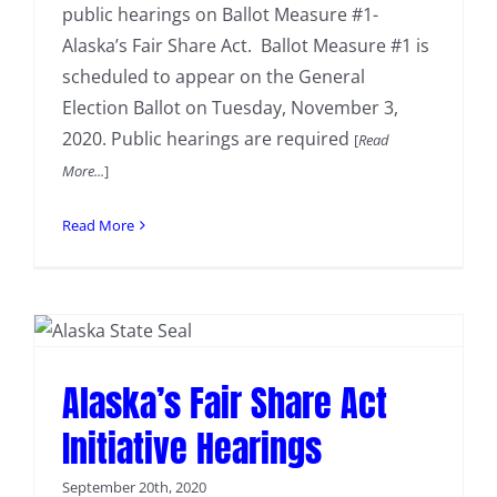
public hearings on Ballot Measure #1-
Alaska’s Fair Share Act. Ballot Measure #1 is
scheduled to appear on the General
Election Ballot on Tuesday, November 3,
2020. Public hearings are required
[
Read
More...
]
Read More
Alaska’s Fair Share Act
Initiative Hearings
September 20th, 2020