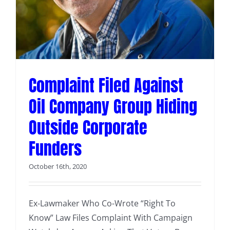
s
Complaint Filed Against
Oil Company Group Hiding
Outside Corporate
Funders
October 16th, 2020
Ex-Lawmaker Who Co-Wrote “Right To
Know” Law Files Complaint With Campaign