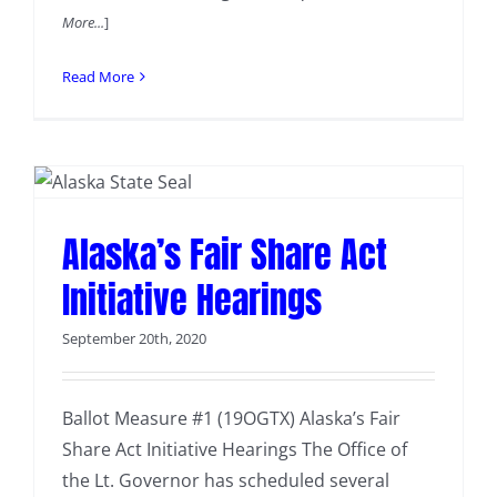
More...
]
Read More
Alaska’s Fair Share Act
Initiative Hearings
September 20th, 2020
Ballot Measure #1 (19OGTX) Alaska’s Fair
Share Act Initiative Hearings The Office of
the Lt. Governor has scheduled several