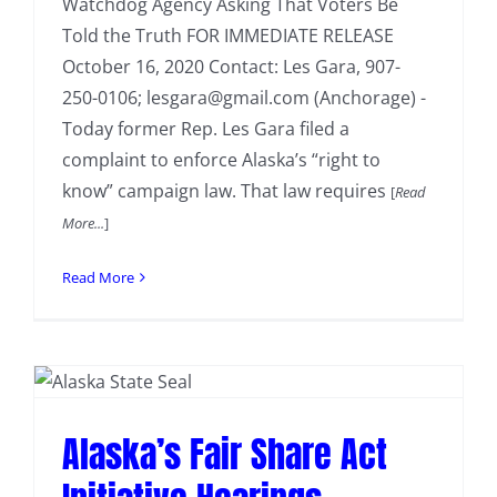
Watchdog Agency Asking That Voters Be
Told the Truth FOR IMMEDIATE RELEASE
October 16, 2020 Contact: Les Gara, 907-
250-0106; lesgara@gmail.com (Anchorage) -
Today former Rep. Les Gara filed a
complaint to enforce Alaska’s “right to
know” campaign law. That law requires
[
Read
More...
]
Read More
Alaska’s Fair Share Act