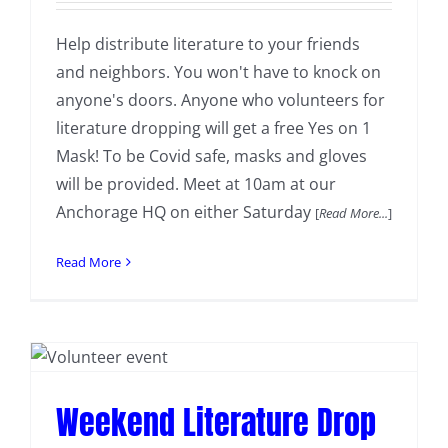
Help distribute literature to your friends
and neighbors. You won't have to knock on
anyone's doors. Anyone who volunteers for
literature dropping will get a free Yes on 1
Mask! To be Covid safe, masks and gloves
will be provided. Meet at 10am at our
Anchorage HQ on either Saturday
[
Read More...
]
Read More
Weekend Literature Drop