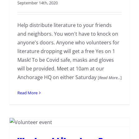
September 14th, 2020
Help distribute literature to your friends
and neighbors. You won't have to knock on
anyone's doors. Anyone who volunteers for
literature dropping will get a free Yes on 1
Mask! To be Covid safe, masks and gloves
will be provided. Meet at 10am at our
Anchorage HQ on either Saturday
[
Read More...
]
Read More