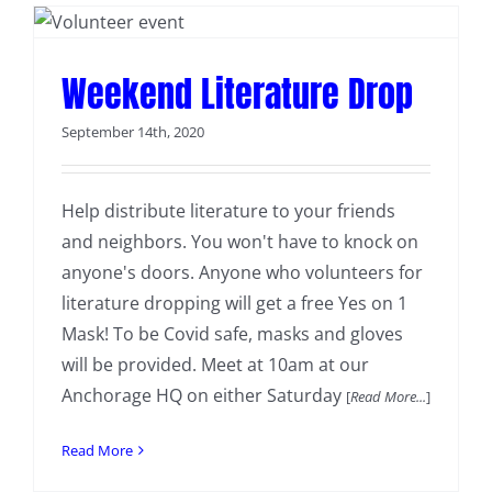
Weekend Literature Drop
September 14th, 2020
Help distribute literature to your friends
and neighbors. You won't have to knock on
anyone's doors. Anyone who volunteers for
literature dropping will get a free Yes on 1
Mask! To be Covid safe, masks and gloves
will be provided. Meet at 10am at our
Anchorage HQ on either Saturday
[
Read More...
]
Read More