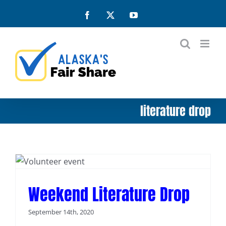
Skip
Facebook
X
YouTube
to
content
literature drop
Weekend Literature Drop
September 14th, 2020