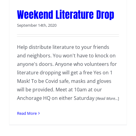
Weekend Literature Drop
September 14th, 2020
Help distribute literature to your friends
and neighbors. You won't have to knock on
anyone's doors. Anyone who volunteers for
literature dropping will get a free Yes on 1
Mask! To be Covid safe, masks and gloves
will be provided. Meet at 10am at our
Anchorage HQ on either Saturday
[
Read More...
]
Read More