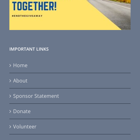
IMPORTANT LINKS
Home
About
Sponsor Statement
Donate
Volunteer