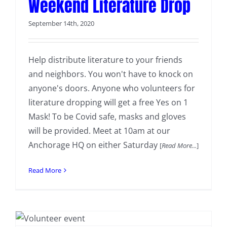
Weekend Literature Drop
September 14th, 2020
Help distribute literature to your friends
and neighbors. You won't have to knock on
anyone's doors. Anyone who volunteers for
literature dropping will get a free Yes on 1
Mask! To be Covid safe, masks and gloves
will be provided. Meet at 10am at our
Anchorage HQ on either Saturday
[
Read More...
]
Read More