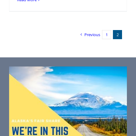
Previous
1
2