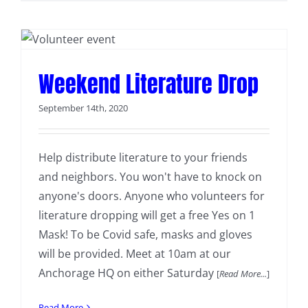
Weekend Literature Drop
September 14th, 2020
Help distribute literature to your friends
and neighbors. You won't have to knock on
anyone's doors. Anyone who volunteers for
literature dropping will get a free Yes on 1
Mask! To be Covid safe, masks and gloves
will be provided. Meet at 10am at our
Anchorage HQ on either Saturday
[
Read More...
]
Read More