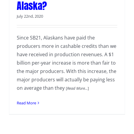
Alaska?
July 22nd, 2020
Since SB21, Alaskans have paid the
producers more in cashable credits than we
have received in production revenues. A $1
billion per-year increase is more than fair to
the major producers. With this increase, the
major producers will actually be paying less
on average than they
[
Read More...
]
Read More