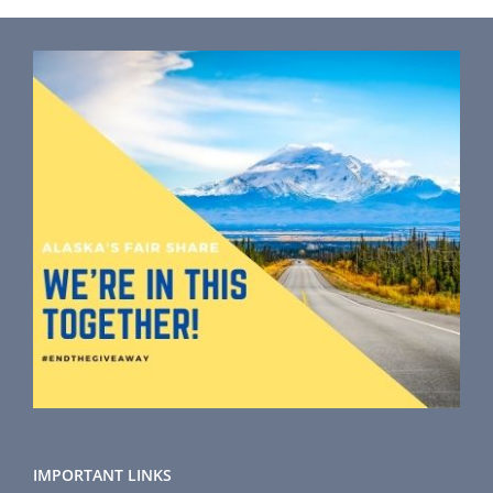
IMPORTANT LINKS