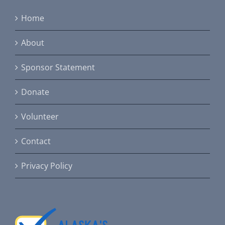
Home
About
Sponsor Statement
Donate
Volunteer
Contact
Privacy Policy