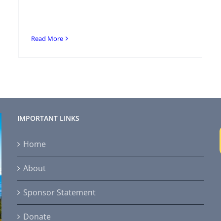
Read More
IMPORTANT LINKS
Home
About
Sponsor Statement
Donate