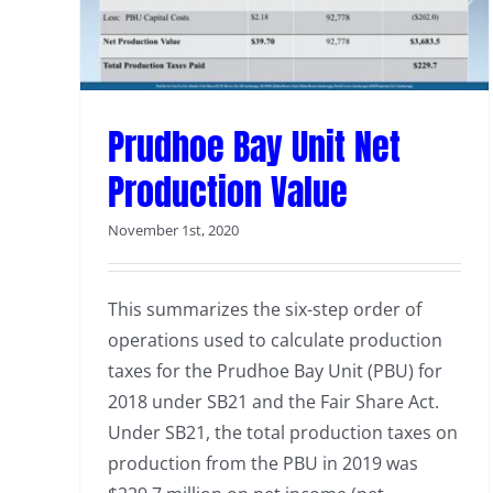
Prudhoe Bay Unit Net
Production Value
November 1st, 2020
This summarizes the six-step order of
operations used to calculate production
taxes for the Prudhoe Bay Unit (PBU) for
2018 under SB21 and the Fair Share Act.
Under SB21, the total production taxes on
production from the PBU in 2019 was