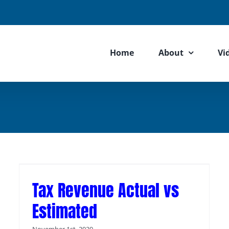
Home
About
Vi
Tax Revenue Actual vs
Estimated