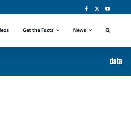
Facebook
X
YouTube
deos
Get the Facts
News
data