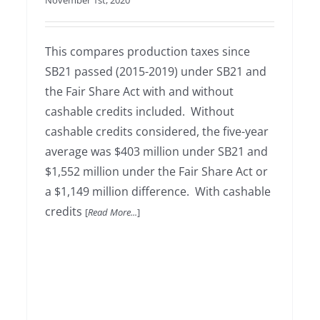
November 1st, 2020
This compares production taxes since
SB21 passed (2015-2019) under SB21 and
the Fair Share Act with and without
cashable credits included. Without
cashable credits considered, the five-year
average was $403 million under SB21 and
$1,552 million under the Fair Share Act or
a $1,149 million difference. With cashable
credits
[
Read More...
]