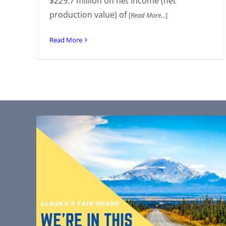
$229.7 million on net income (net
production value) of
[
Read More...
]
Read More