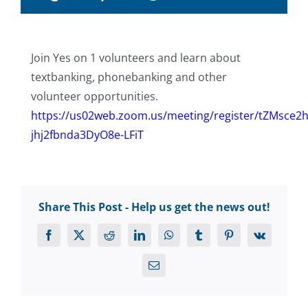
Join Yes on 1 volunteers and learn about
textbanking, phonebanking and other
volunteer opportunities.
https://us02web.zoom.us/meeting/register/tZMsce
jhj2fbnda3DyO8e-LFiT
Share This Post - Help us get the news out!
Facebook
X
Reddit
LinkedIn
WhatsApp
Tumblr
Pinterest
Vk
Email