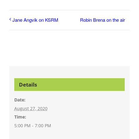
Robin Brena on the air
Jane Angvik on KSRM
Details
Date:
August 27, 2020
Time:
5:00 PM - 7:00 PM