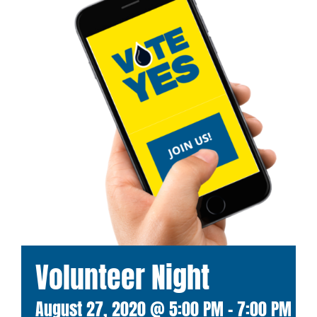
Volunteer Night
August 27, 2020 @ 5:00 PM
-
7:00 PM