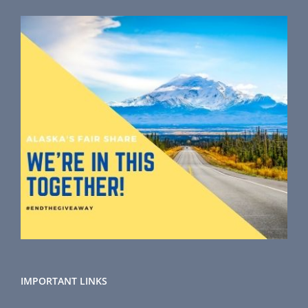
IMPORTANT LINKS