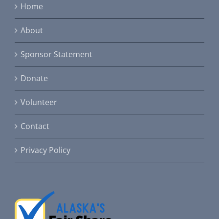
Home
About
Sponsor Statement
Donate
Volunteer
Contact
Privacy Policy