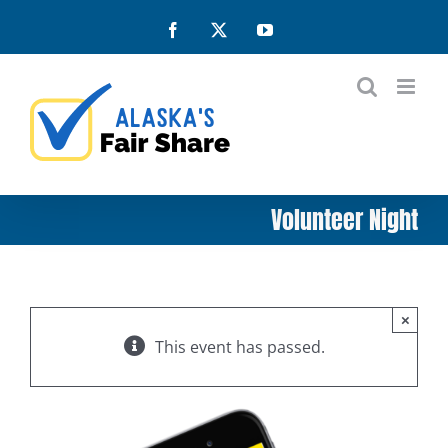
Skip
Facebook
X
YouTube
to
content
Volunteer Night
×
This event has passed.