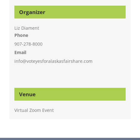
Organizer
Liz Diament
Phone
907-278-8000
Email
info@voteyesforalaskasfairshare.com
Venue
Virtual Zoom Event