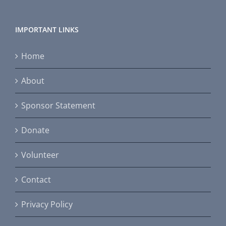
IMPORTANT LINKS
Home
About
Sponsor Statement
Donate
Volunteer
Contact
Privacy Policy