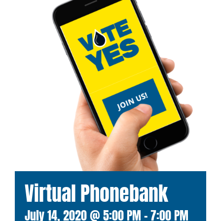
Virtual Phonebank
July 14, 2020 @ 5:00 PM
-
7:00 PM