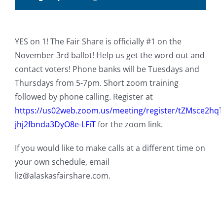
YES on 1! The Fair Share is officially #1 on the
November 3rd ballot! Help us get the word out and
contact voters! Phone banks will be Tuesdays and
Thursdays from 5-7pm. Short zoom training
followed by phone calling. Register at
https://us02web.zoom.us/meeting/register/tZMsce2h
jhj2fbnda3DyO8e-LFiT
for the zoom link.
If you would like to make calls at a different time on
your own schedule, email
liz@alaskasfairshare.com.