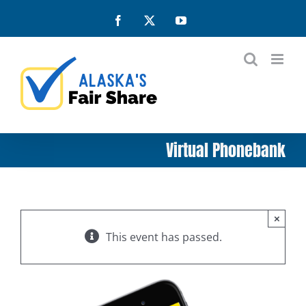
Skip
Facebook
X
YouTube
to
content
Virtual Phonebank
×
This event has passed.