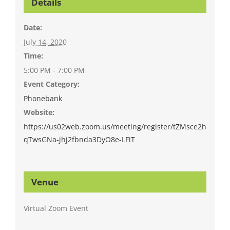
Details
Date:
July 14, 2020
Time:
5:00 PM - 7:00 PM
Event Category:
Phonebank
Website:
https://us02web.zoom.us/meeting/register/tZMsce2h
qTwsGNa-jhj2fbnda3DyO8e-LFiT
Venue
Virtual Zoom Event