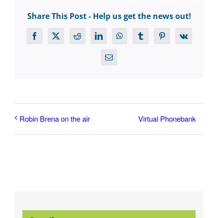
Share This Post - Help us get the news out!
Facebook
X
Reddit
LinkedIn
WhatsApp
Tumblr
Pinterest
Vk
Email
Virtual Phonebank
Robin Brena on the air