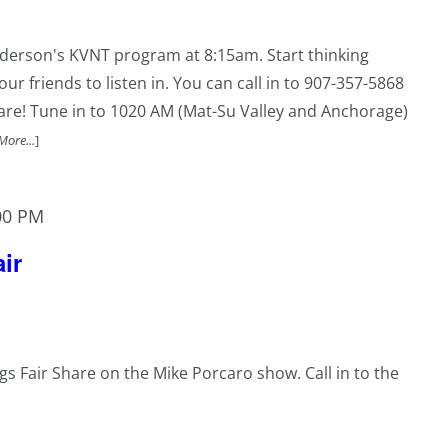
nderson's KVNT program at 8:15am. Start thinking
ur friends to listen in. You can call in to 907-357-5868
hare! Tune in to 1020 AM (Mat-Su Valley and Anchorage)
More...
]
00 PM
ir
ngs Fair Share on the Mike Porcaro show. Call in to the