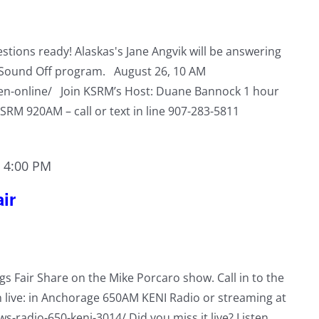
tions ready! Alaskas's Jane Angvik will be answering
s Sound Off program. August 26, 10 AM
ten-online/ Join KSRM’s Host: Duane Bannock 1 hour
KSRM 920AM – call or text in line 907-283-5811
-
4:00 PM
ir
ngs Fair Share on the Mike Porcaro show. Call in to the
n live: in Anchorage 650AM KENI Radio or streaming at
s-radio-650-keni-3014/ Did you miss it live? Listen