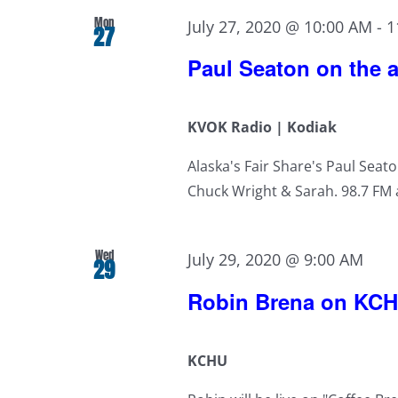
Mon
July 27, 2020 @ 10:00 AM
-
1
27
Paul Seaton on the a
KVOK Radio | Kodiak
Alaska's Fair Share's Paul Seato
Chuck Wright & Sarah. 98.7 FM a
Wed
July 29, 2020 @ 9:00 AM
29
Robin Brena on KC
KCHU