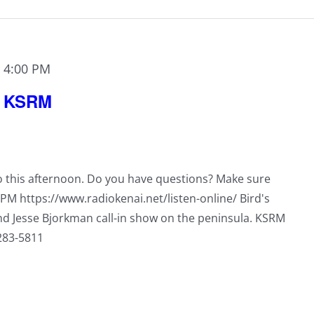
-
4:00 PM
n KSRM
io this afternoon. Do you have questions? Make sure
0PM https://www.radiokenai.net/listen-online/ Bird's
nd Jesse Bjorkman call-in show on the peninsula. KSRM
-283-5811