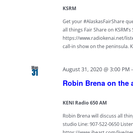
KSRM
Get your #AlaskasFairShare ques
all things Fair Share on KSRM’
https://www.radiokenai.net/lis
call-in show on the peninsula. 
Mon
August 31, 2020 @ 3:00 PM
31
Robin Brena on the a
KENI Radio 650 AM
Robin Brena will discuss all thi
studio Line: 907-522-0650 Liste
https://www.iheart.com/live/new