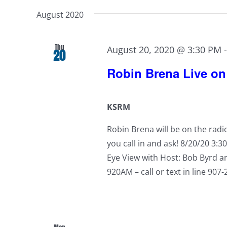
August 2020
Thu
August 20, 2020 @ 3:30 PM
20
Robin Brena Live o
KSRM
Robin Brena will be on the rad
you call in and ask! 8/20/20 3:3
Eye View with Host: Bob Byrd a
920AM – call or text in line 907