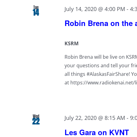
Tue
July 14, 2020 @ 4:00 PM
-
4:
14
Robin Brena on the a
KSRM
Robin Brena will be live on KS
your questions and tell your fri
all things #AlaskasFairShare! Yo
at https://www.radiokenai.net/l
Wed
July 22, 2020 @ 8:15 AM
-
9:
22
Les Gara on KVNT