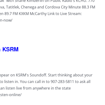
reak" with Shane Kimberlin on Public Radio's KCHU. 770
a, Tatitlek, Chenega and Cordova City Minute 88.3 FM
en 89.7 FM KXKM McCarthy Link to Live Stream:
en-now/
on KSRM
appear on KSRM's Soundoff. Start thinking about your
o listen in. You can call in to 907-283-5811 to ask all
an listen live from anywhere in the state
isten-online/