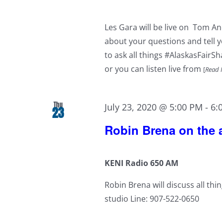
Les Gara will be live on Tom A
about your questions and tell yo
to ask all things #AlaskasFairS
or you can listen live from
[
Read 
Thu
July 23, 2020 @ 5:00 PM
-
6:
23
Robin Brena on the a
KENI Radio 650 AM
Robin Brena will discuss all thi
studio Line: 907-522-0650