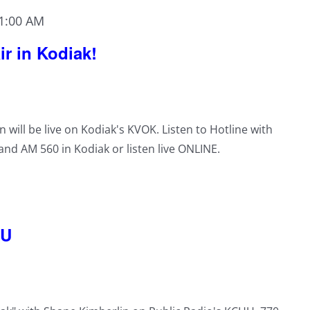
1:00 AM
ir in Kodiak!
n will be live on Kodiak's KVOK. Listen to Hotline with
nd AM 560 in Kodiak or listen live ONLINE.
HU