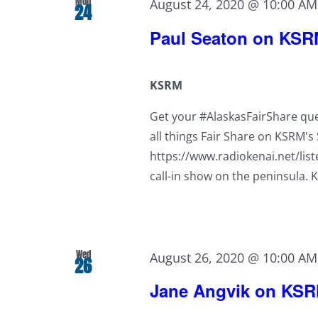
Mon
August 24, 2020 @ 10:00 AM
24
Paul Seaton on KS
KSRM
Get your #AlaskasFairShare que
all things Fair Share on KSRM'
https://www.radiokenai.net/lis
call-in show on the peninsula. 
Wed
August 26, 2020 @ 10:00 AM
26
Jane Angvik on KS