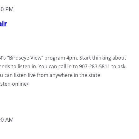
30 PM
ir
RM's "Birdseye View" program 4pm. Start thinking about
ends to listen in. You can call in to 907-283-5811 to ask
u can listen live from anywhere in the state
isten-online/
00 AM