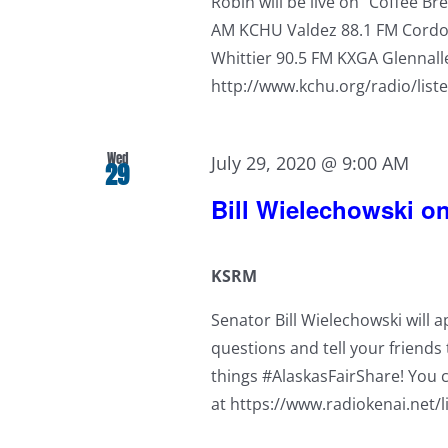
Robin will be live on "Coffee B
AM KCHU Valdez 88.1 FM Cordov
Whittier 90.5 FM KXGA Glennall
http://www.kchu.org/radio/list
Wed
July 29, 2020 @ 9:00 AM
29
Bill Wielechowski 
KSRM
Senator Bill Wielechowski will 
questions and tell your friends t
things #AlaskasFairShare! You c
at https://www.radiokenai.net/l