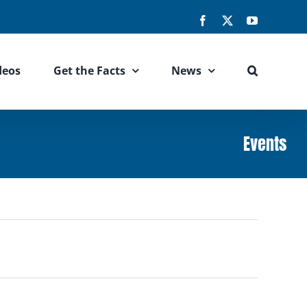
Facebook
X
YouTube
deos
Get the Facts
News
Events