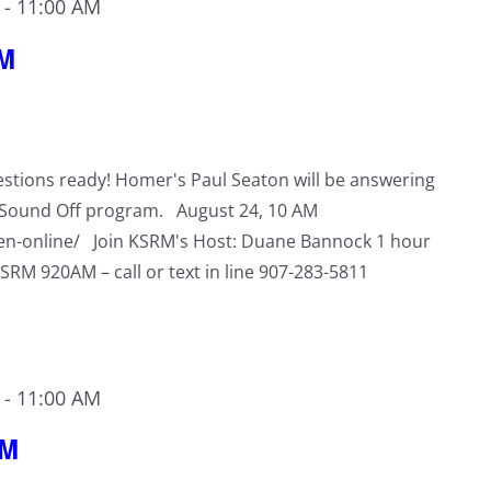
-
11:00 AM
RM
stions ready! Homer's Paul Seaton will be answering
s Sound Off program. August 24, 10 AM
ten-online/ Join KSRM's Host: Duane Bannock 1 hour
KSRM 920AM – call or text in line 907-283-5811
-
11:00 AM
RM