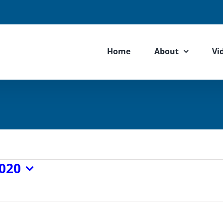
Home
About
Vi
2020