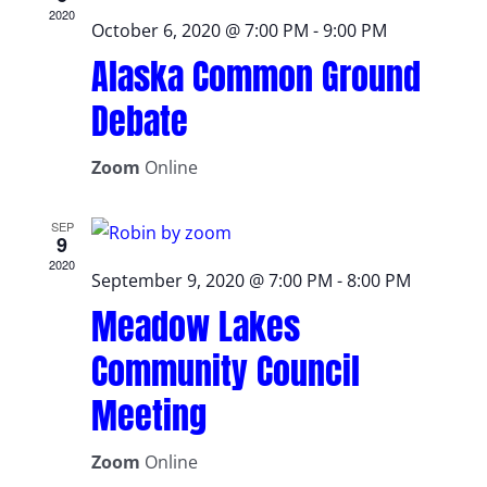
2020
October 6, 2020 @ 7:00 PM
-
9:00 PM
Alaska Common Ground
Debate
Zoom
Online
SEP
9
2020
September 9, 2020 @ 7:00 PM
-
8:00 PM
Meadow Lakes
Community Council
Meeting
Zoom
Online