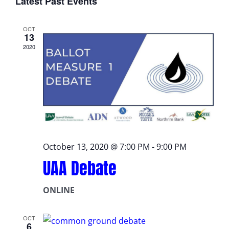
Latest Past Events
date.
OCT
13
2020
October 13, 2020 @ 7:00 PM
-
9:00 PM
UAA Debate
ONLINE
OCT
6