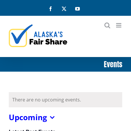
Skip
Facebook
X
YouTube
to
content
Events
There are no upcoming events.
Upcoming
Select