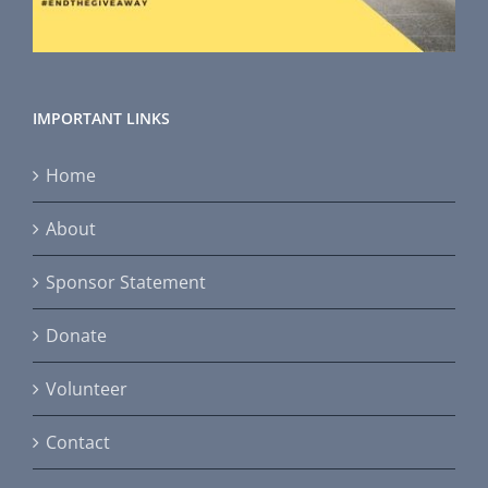
IMPORTANT LINKS
Home
About
Sponsor Statement
Donate
Volunteer
Contact