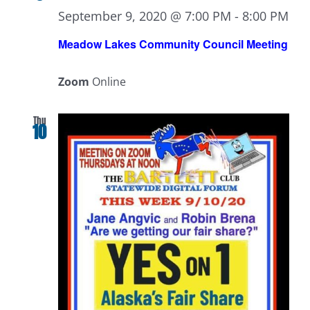
September 9, 2020 @ 7:00 PM
-
8:00 PM
Meadow Lakes Community Council Meeting
Zoom
Online
Thu
10