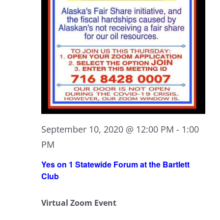
September 10, 2020 @ 12:00 PM
-
1:00
PM
Yes on 1 Statewide Forum at the Bartlett
Club
Virtual Zoom Event