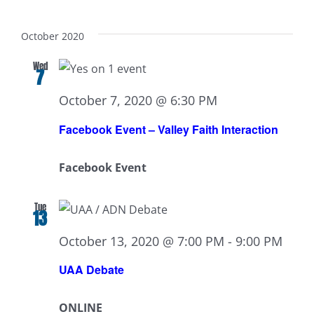
October 2020
Wed
7
October 7, 2020 @ 6:30 PM
Facebook Event – Valley Faith Interaction
Facebook Event
Tue
13
October 13, 2020 @ 7:00 PM
-
9:00 PM
UAA Debate
ONLINE