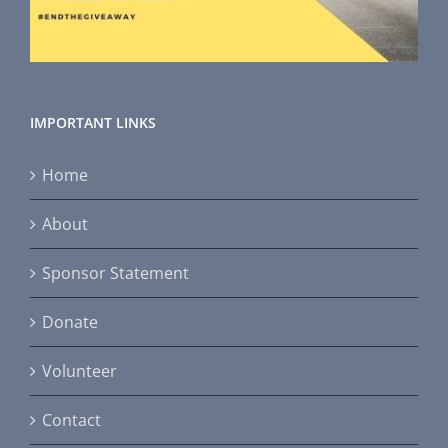
IMPORTANT LINKS
Home
About
Sponsor Statement
Donate
Volunteer
Contact