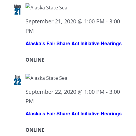
Mon
21
September 21, 2020 @ 1:00 PM
-
3:00
PM
Alaska’s Fair Share Act Initiative Hearings
ONLINE
Tue
22
September 22, 2020 @ 1:00 PM
-
3:00
PM
Alaska’s Fair Share Act Initiative Hearings
ONLINE