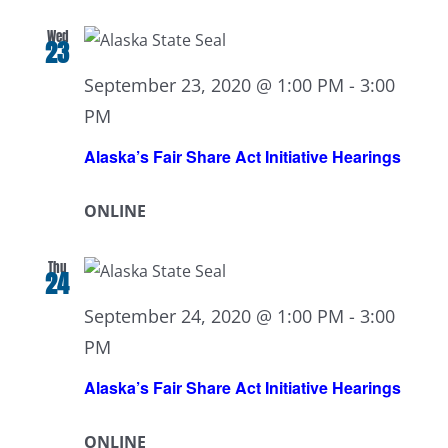
Wed
23
September 23, 2020 @ 1:00 PM
-
3:00
PM
Alaska’s Fair Share Act Initiative Hearings
ONLINE
Thu
24
September 24, 2020 @ 1:00 PM
-
3:00
PM
Alaska’s Fair Share Act Initiative Hearings
ONLINE