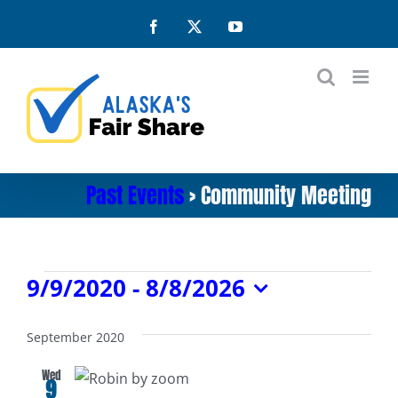
Skip
Facebook
X
YouTube
to
content
Past Events
› Community Meeting
Events
9/9/2020
 - 
8/8/2026
Select
date.
September 2020
Wed
9